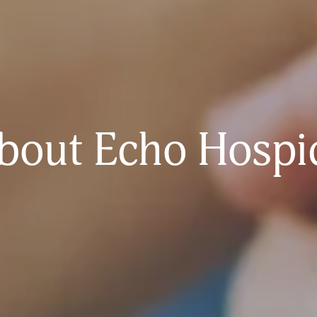
bout Echo Hospi