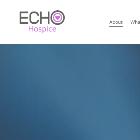
About
What