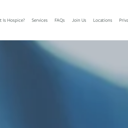
 Is Hospice?
Services
FAQs
Join Us
Locations
Priv