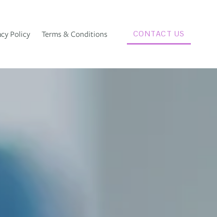
acy Policy
Terms & Conditions
CONTACT US